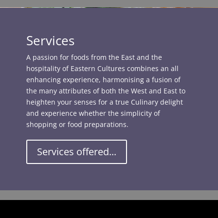
Services
A passion for foods from the East and the
hospitality of Eastern Cultures combines an all
enhancing experience, harmonising a fusion of
the many attributes of both the West and East to
heighten your senses for a true Culinary delight
and experience whether the simplicity of
shopping or food preparations.
Services offered...