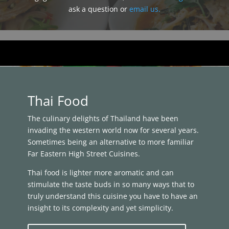
ask a question or
email us.
Thai Food
The culinary delights of Thailand have been
invading the western world now for several years.
Sometimes being an alternative to more familiar
Far Eastern High Street Cuisines.
Thai food is lighter more aromatic and can
stimulate the taste buds in so many ways that to
truly understand this cuisine you have to have an
insight to its complexity and yet simplicity.