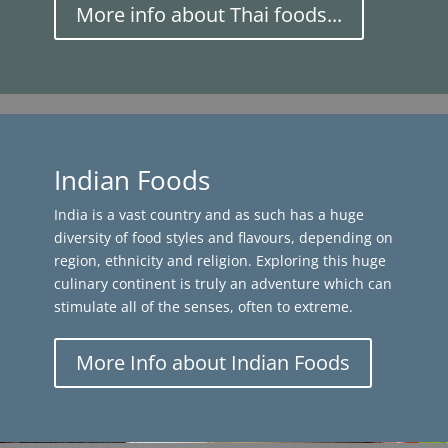
More info about Thai foods...
Indian Foods
India is a vast country and as such has a huge
diversity of food styles and flavours, depending on
region, ethnicity and religion. Exploring this huge
culinary continent is truly an adventure which can
stimulate all of the senses, often to extreme.
More Info about Indian Foods