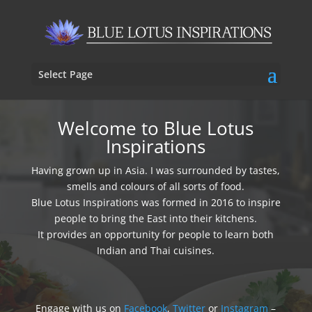
Select Page
Welcome to Blue Lotus
Inspirations
Having grown up in Asia. I was surrounded by tastes,
smells and colours of all sorts of food.
Blue Lotus Inspirations was formed in 2016 to inspire
people to bring the East into their kitchens.
It provides an opportunity for people to learn both
Indian and Thai cuisines.
Engage with us on
Facebook
,
Twitter
or
Instagram
–