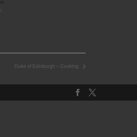
ed
p
Duke of Edinburgh – Cooking