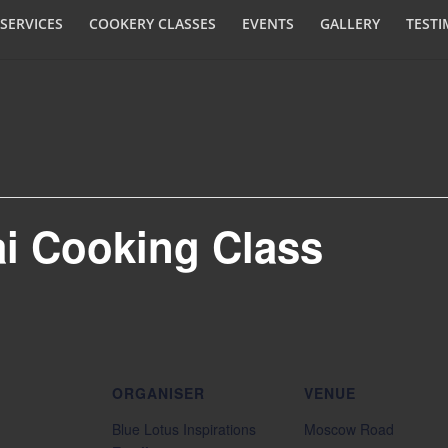
SERVICES
COOKERY CLASSES
EVENTS
GALLERY
TESTI
ai Cooking Class
ORGANISER
VENUE
Blue Lotus Inspirations
Moscow Road