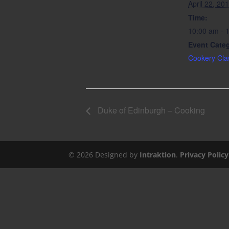
April 22, 20
Time:
10:00 am - 
Event Cate
Cookery Cla
Duke of Edinburgh – Cooking
©
2026
Designed by
Intraktion
.
Privacy Policy