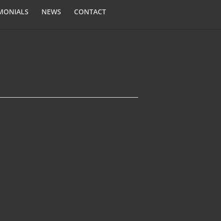
MONIALS
NEWS
CONTACT