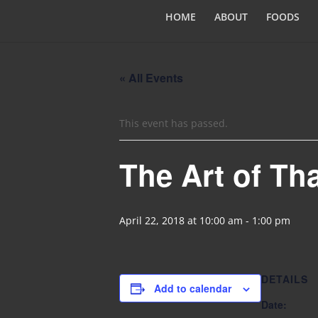
HOME
ABOUT
FOODS
« All Events
This event has passed.
The Art of Th
April 22, 2018 at 10:00 am
-
1:00 pm
DETAILS
Add to calendar
Date: