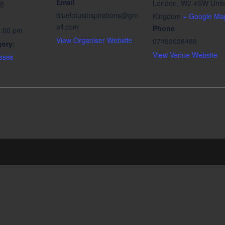
Email
London
,
W2 4SW
Unit
18
bluelotusinspirations@gm
Kingdom
+ Google Ma
ail.com
Phone
1:00 pm
View Organiser Website
07493028489
gory:
View Venue Website
sses