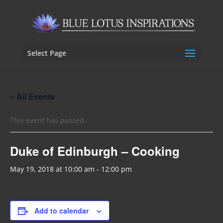
Select Page
« All Events
This event has passed.
Duke of Edinburgh – Cooking
May 19, 2018 at 10:00 am
-
12:00 pm
Add to calendar