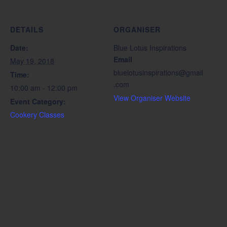
DETAILS
ORGANISER
Date:
Blue Lotus Inspirations
Email
May 19, 2018
bluelotusinspirations@gmail
Time:
.com
10:00 am - 12:00 pm
View Organiser Website
Event Category:
Cookery Classes