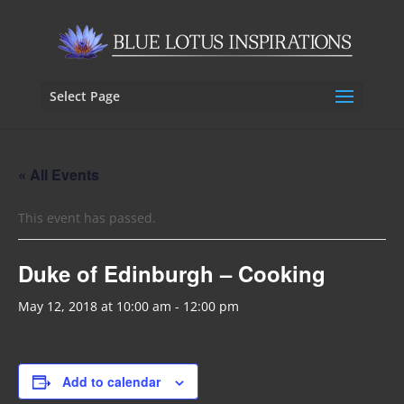
Select Page
« All Events
This event has passed.
Duke of Edinburgh – Cooking
May 12, 2018 at 10:00 am
-
12:00 pm
Add to calendar