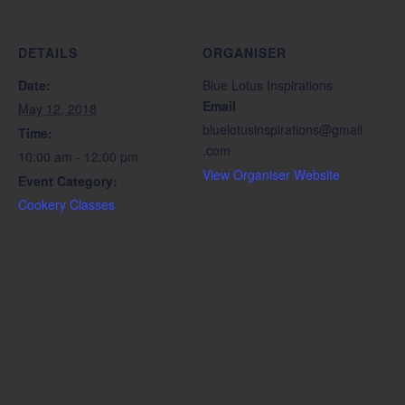
DETAILS
ORGANISER
Date:
Blue Lotus Inspirations
Email
May 12, 2018
bluelotusinspirations@gmail
Time:
.com
10:00 am - 12:00 pm
View Organiser Website
Event Category:
Cookery Classes