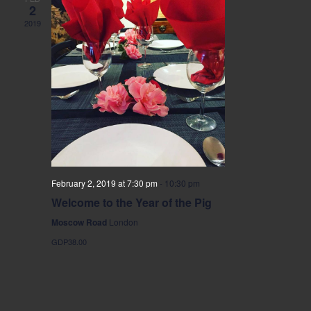
2
2019
February 2, 2019 at 7:30 pm
-
10:30 pm
Welcome to the Year of the Pig
Moscow Road
London
GDP38.00