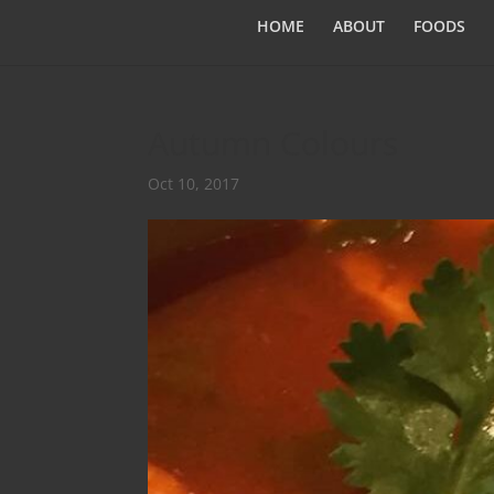
HOME
ABOUT
FOODS
Autumn Colours
Oct 10, 2017