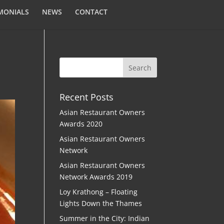
MONIALS
NEWS
CONTACT
Recent Posts
Asian Restaurant Owners
Awards 2020
Asian Restaurant Owners
Network
Asian Restaurant Owners
Network Awards 2019
Loy Krathong – Floating
Lights Down the Thames
Summer in the City: Indian