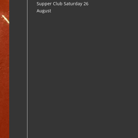
Supper Club Saturday 26
August