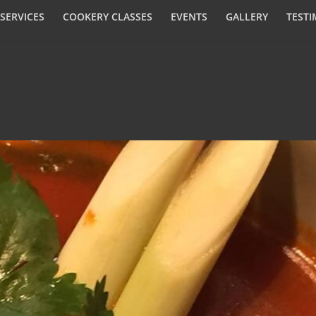
SERVICES
COOKERY CLASSES
EVENTS
GALLERY
TESTI