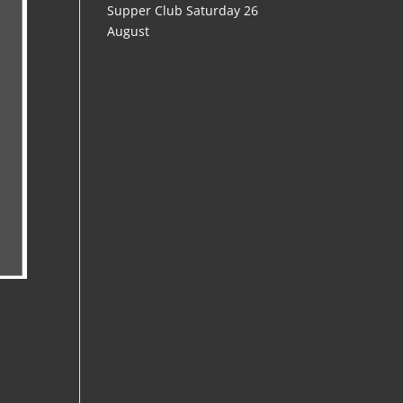
Supper Club Saturday 26
August