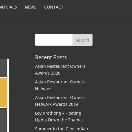
MONIALS
NEWS
CONTACT
Recent Posts
Asian Restaurant Owners
Awards 2020
Asian Restaurant Owners
Network
Asian Restaurant Owners
Network Awards 2019
Loy Krathong – Floating
Lights Down the Thames
Summer in the City: Indian