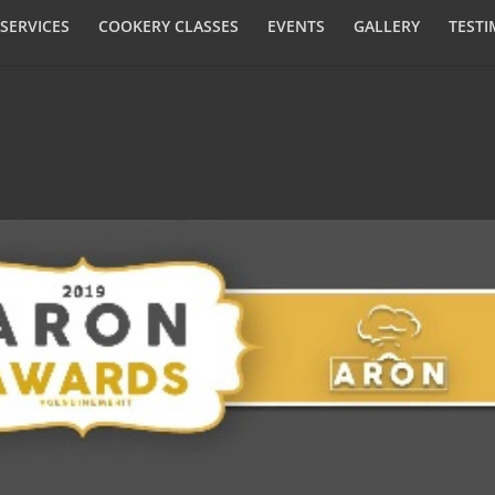
SERVICES
COOKERY CLASSES
EVENTS
GALLERY
TESTI