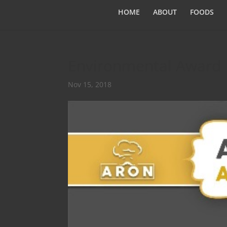
HOME
ABOUT
FOODS
Environmental Award
Nov 15, 2018