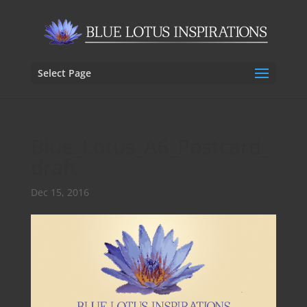
Select Page
Blue_Lotus_A6_Postcard_
draft
Dec 15, 2016