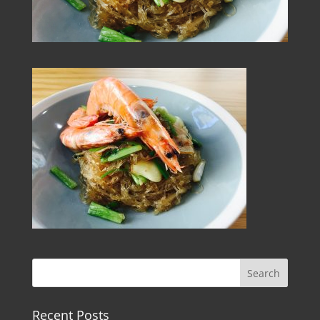
Recent Posts