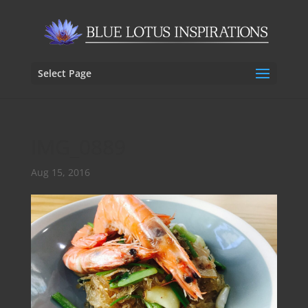
Select Page
IMG_0889
Aug 15, 2016